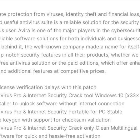
e protection from viruses, identity theft and financial loss,
d useful antivirus suite is a reliable solution for the security
s user. Avira is one of the major players in the cybersecuri
liable software solutions for both individuals and businesse
y behind it, the well-known company made a name for itself
p-notch security features in all their products, whether we 
free antivirus solution or the paid editions, which offer en
nd additional features at competitive prices.
cense verification delays with this patch
ivirus Pro & Internet Security Crack tool Windows 10 [x32
taller to unlock software without internet connection
ivirus Pro & Internet Security Portable for PC Stable
 keygen with support for checksum validation
ivirus Pro & Internet Security Crack only Clean Multilingual
tware for quick and hassle-free activation