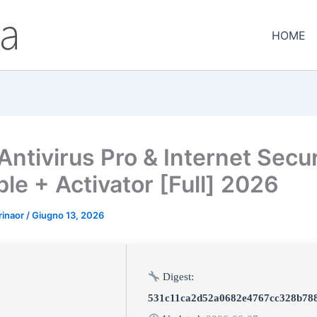
HOME
Antivirus Pro & Internet Secur
le + Activator [Full] 2026
rinaor
/
Giugno 13, 2026
Digest:
531c11ca2d52a0682e4767cc328b78