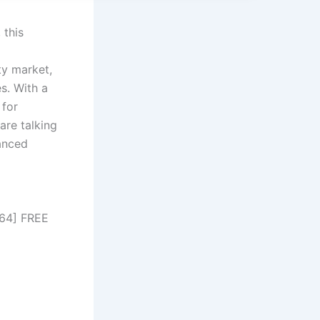
 this
ty market,
s. With a
 for
are talking
hanced
x64] FREE