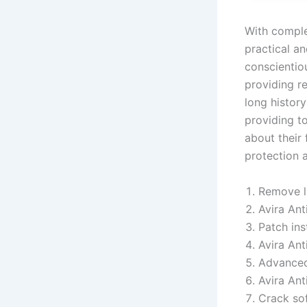
With complet
practical an
conscientiou
providing re
long histor
providing to
about their 
protection a
Remove li
Avira Ant
Patch ins
Avira Ant
Advanced
Avira Ant
Crack sof