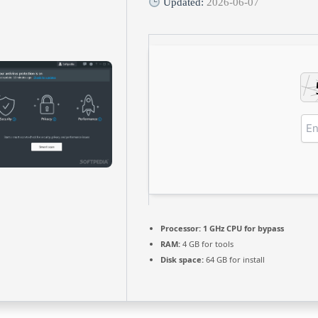
Updated:
2026-06-07
Processor:
1 GHz CPU for bypass
RAM:
4 GB for tools
Disk space:
64 GB for install