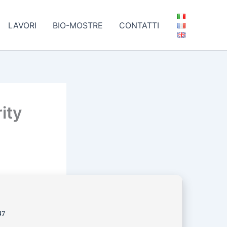
LAVORI
BIO-MOSTRE
CONTATTI
ity
87