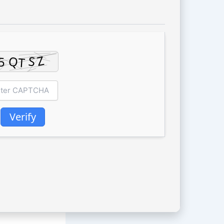
Verify