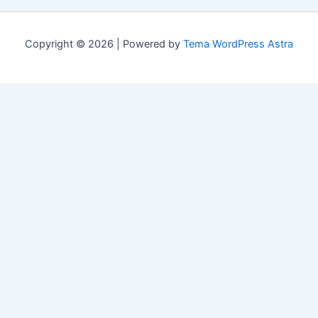
Copyright © 2026 | Powered by
Tema WordPress Astra