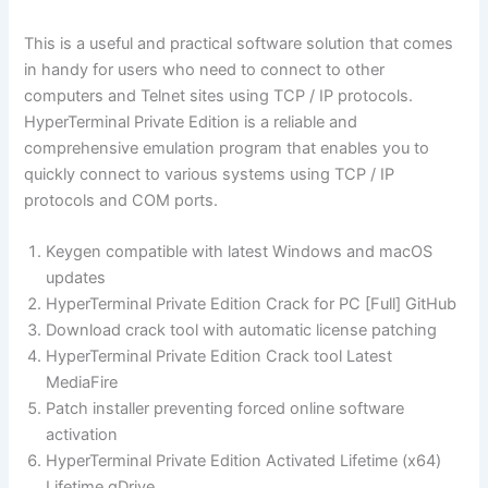
This is a useful and practical software solution that comes
in handy for users who need to connect to other
computers and Telnet sites using TCP / IP protocols.
HyperTerminal Private Edition is a reliable and
comprehensive emulation program that enables you to
quickly connect to various systems using TCP / IP
protocols and COM ports.
Keygen compatible with latest Windows and macOS
updates
HyperTerminal Private Edition Crack for PC [Full] GitHub
Download crack tool with automatic license patching
HyperTerminal Private Edition Crack tool Latest
MediaFire
Patch installer preventing forced online software
activation
HyperTerminal Private Edition Activated Lifetime (x64)
Lifetime gDrive