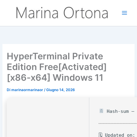
Vai
al
contenuto
HyperTerminal Private
Edition Free[Activated]
[x86-x64] Windows 11
Di
marinaormarinaor
/
Giugno 14, 2026
Hash-sum — 
🗓 Updated on: