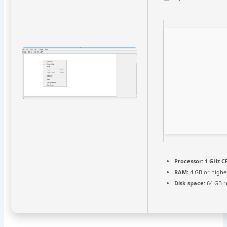
Processor:
1 GHz C
RAM:
4 GB or highe
Disk space:
64 GB r