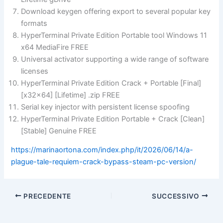
Download keygen offering export to several popular key
formats
HyperTerminal Private Edition Portable tool Windows 11
x64 MediaFire FREE
Universal activator supporting a wide range of software
licenses
HyperTerminal Private Edition Crack + Portable [Final]
[x32x64] [Lifetime] .zip FREE
Serial key injector with persistent license spoofing
HyperTerminal Private Edition Portable + Crack [Clean]
[Stable] Genuine FREE
https://marinaortona.com/index.php/it/2026/06/14/a-
plague-tale-requiem-crack-bypass-steam-pc-version/
PRECEDENTE
SUCCESSIVO