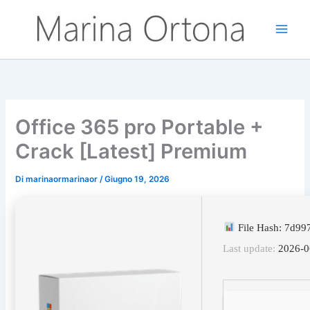
Vai
al
contenuto
Office 365 pro Portable +
Crack [Latest] Premium
Di
marinaormarinaor
/
Giugno 19, 2026
File Hash: 7d9
Last update:
2026-0