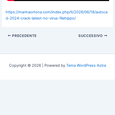
https://marinaortona.com/index.php/it/2026/06/18/autoca
d-2024-crack-latest-no-virus-filehippo/
PRECEDENTE
SUCCESSIVO
Copyright © 2026 | Powered by
Tema WordPress Astra