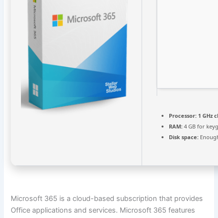
Processor:
1 GHz 
RAM:
4 GB for key
Disk space:
Enough
Microsoft 365 is a cloud-based subscription that provides
Office applications and services. Microsoft 365 features