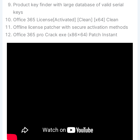
Product key finder with large database of valid serial
keys
Office 365 License[Activated] [Clean] [x64] Clean
Offline license patcher with secure activation methods
Office 365 pro Crack exe (x86x64) Patch Instant