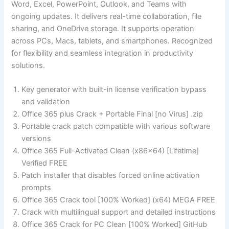
Word, Excel, PowerPoint, Outlook, and Teams with
ongoing updates. It delivers real-time collaboration, file
sharing, and OneDrive storage. It supports operation
across PCs, Macs, tablets, and smartphones. Recognized
for flexibility and seamless integration in productivity
solutions.
Key generator with built-in license verification bypass
and validation
Office 365 plus Crack + Portable Final [no Virus] .zip
Portable crack patch compatible with various software
versions
Office 365 Full-Activated Clean (x86x64) [Lifetime]
Verified FREE
Patch installer that disables forced online activation
prompts
Office 365 Crack tool [100% Worked] (x64) MEGA FREE
Crack with multilingual support and detailed instructions
Office 365 Crack for PC Clean [100% Worked] GitHub