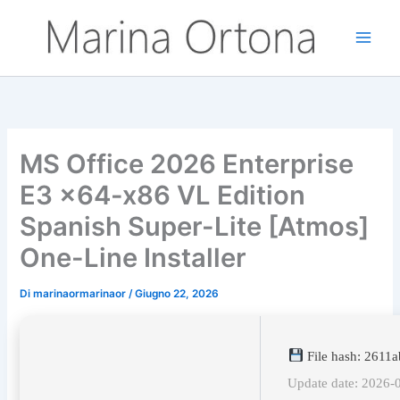
Vai
al
contenuto
MS Office 2026 Enterprise
E3 x64-x86 VL Edition
Spanish Super-Lite [Atmos]
One-Line Installer
Di
marinaormarinaor
/
Giugno 22, 2026
File hash: 2611
Update date: 2026-