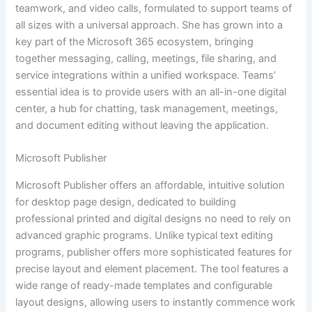
teamwork, and video calls, formulated to support teams of
all sizes with a universal approach. She has grown into a
key part of the Microsoft 365 ecosystem, bringing
together messaging, calling, meetings, file sharing, and
service integrations within a unified workspace. Teams’
essential idea is to provide users with an all-in-one digital
center, a hub for chatting, task management, meetings,
and document editing without leaving the application.
Microsoft Publisher
Microsoft Publisher offers an affordable, intuitive solution
for desktop page design, dedicated to building
professional printed and digital designs no need to rely on
advanced graphic programs. Unlike typical text editing
programs, publisher offers more sophisticated features for
precise layout and element placement. The tool features a
wide range of ready-made templates and configurable
layout designs, allowing users to instantly commence work