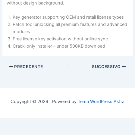
without design background.
Key generator supporting OEM and retail license types
Patch tool unlocking all premium features and advanced
modules
Free license key activation without online sync
Crack-only installer – under 500KB download
PRECEDENTE
SUCCESSIVO
Copyright © 2026 | Powered by
Tema WordPress Astra