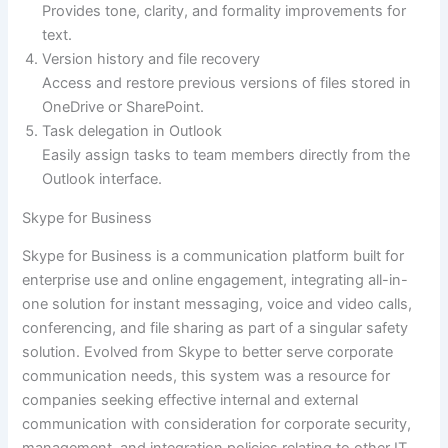
Provides tone, clarity, and formality improvements for
text.
Version history and file recovery
Access and restore previous versions of files stored in
OneDrive or SharePoint.
Task delegation in Outlook
Easily assign tasks to team members directly from the
Outlook interface.
Skype for Business
Skype for Business is a communication platform built for
enterprise use and online engagement, integrating all-in-
one solution for instant messaging, voice and video calls,
conferencing, and file sharing as part of a singular safety
solution. Evolved from Skype to better serve corporate
communication needs, this system was a resource for
companies seeking effective internal and external
communication with consideration for corporate security,