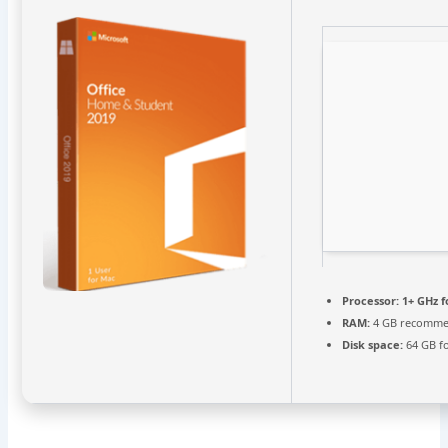
Processor:
1+ GHz f
RAM:
4 GB recomm
Disk space:
64 GB fo