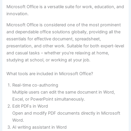
Microsoft Office is a versatile suite for work, education, and
innovation.
Microsoft Office is considered one of the most prominent
and dependable office solutions globally, providing all the
essentials for effective document, spreadsheet,
presentation, and other work. Suitable for both expert-level
and casual tasks – whether you’re relaxing at home,
studying at school, or working at your job.
What tools are included in Microsoft Office?
Real-time co-authoring
Multiple users can edit the same document in Word,
Excel, or PowerPoint simultaneously.
Edit PDFs in Word
Open and modify PDF documents directly in Microsoft
Word.
AI writing assistant in Word