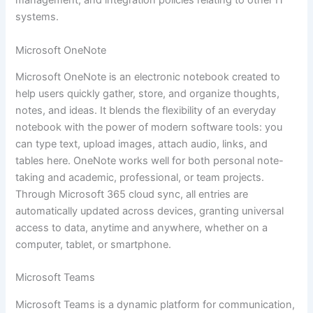
management, and integration policies relating to other IT
systems.
Microsoft OneNote
Microsoft OneNote is an electronic notebook created to
help users quickly gather, store, and organize thoughts,
notes, and ideas. It blends the flexibility of an everyday
notebook with the power of modern software tools: you
can type text, upload images, attach audio, links, and
tables here. OneNote works well for both personal note-
taking and academic, professional, or team projects.
Through Microsoft 365 cloud sync, all entries are
automatically updated across devices, granting universal
access to data, anytime and anywhere, whether on a
computer, tablet, or smartphone.
Microsoft Teams
Microsoft Teams is a dynamic platform for communication,