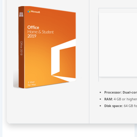
Processor:
Dual-cor
RAM:
4 GB or highe
Disk space:
64 GB fo