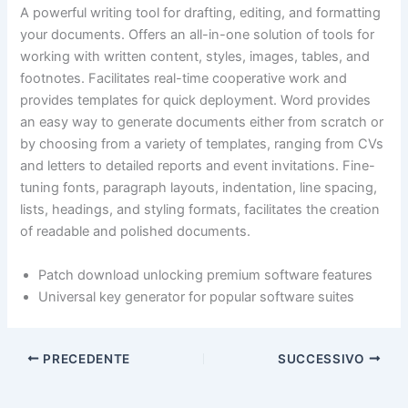
A powerful writing tool for drafting, editing, and formatting
your documents. Offers an all-in-one solution of tools for
working with written content, styles, images, tables, and
footnotes. Facilitates real-time cooperative work and
provides templates for quick deployment. Word provides
an easy way to generate documents either from scratch or
by choosing from a variety of templates, ranging from CVs
and letters to detailed reports and event invitations. Fine-
tuning fonts, paragraph layouts, indentation, line spacing,
lists, headings, and styling formats, facilitates the creation
of readable and polished documents.
Patch download unlocking premium software features
Universal key generator for popular software suites
PRECEDENTE
SUCCESSIVO