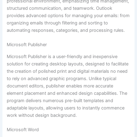
professional environment, emphasizing time management,
structured communication, and teamwork. Outlook
provides advanced options for managing your emails: from
organizing emails through filtering and sorting to
automating responses, categories, and processing rules.
Microsoft Publisher
Microsoft Publisher is a user-friendly and inexpensive
solution for creating desktop layouts, designed to facilitate
the creation of polished print and digital materials no need
to rely on advanced graphic programs. Unlike typical
document editors, publisher enables more accurate
element placement and enhanced design capabilities. The
program delivers numerous pre-built templates and
adaptable layouts, allowing users to instantly commence
work without design background.
Microsoft Word