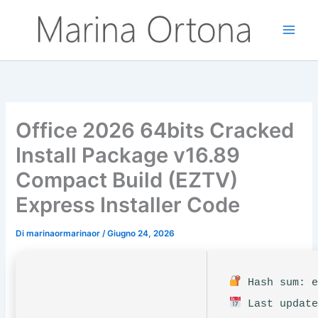
Vai
al
contenuto
Office 2026 64bits Cracked
Install Package v16.89
Compact Build (EZTV)
Express Installer Code
Di
marinaormarinaor
/
Giugno 24, 2026
Hash sum: e
Last update