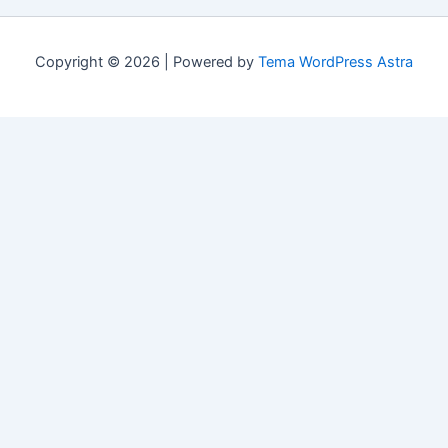
Copyright © 2026 | Powered by
Tema WordPress Astra