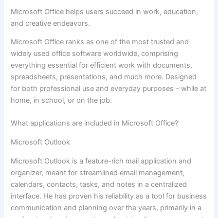
Microsoft Office helps users succeed in work, education,
and creative endeavors.
Microsoft Office ranks as one of the most trusted and
widely used office software worldwide, comprising
everything essential for efficient work with documents,
spreadsheets, presentations, and much more. Designed
for both professional use and everyday purposes – while at
home, in school, or on the job.
What applications are included in Microsoft Office?
Microsoft Outlook
Microsoft Outlook is a feature-rich mail application and
organizer, meant for streamlined email management,
calendars, contacts, tasks, and notes in a centralized
interface. He has proven his reliability as a tool for business
communication and planning over the years, primarily in a