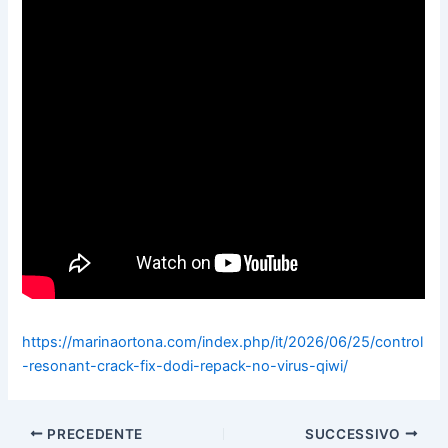
https://marinaortona.com/index.php/it/2026/06/25/control
-resonant-crack-fix-dodi-repack-no-virus-qiwi/
PRECEDENTE
SUCCESSIVO