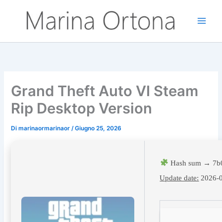
Vai
al
contenuto
Grand Theft Auto VI Steam
Rip Desktop Version
Di
marinaormarinaor
/
Giugno 25, 2026
Hash sum → 7b
Update date:
2026-