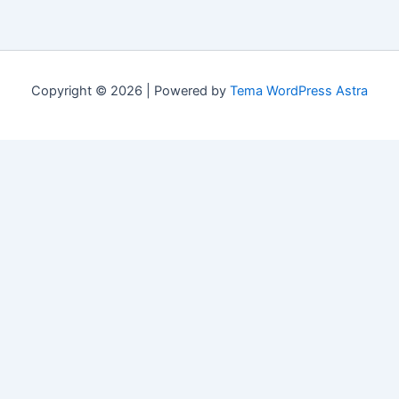
Copyright © 2026 | Powered by
Tema WordPress Astra