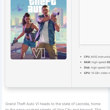
CPU:
AVX2 instructi
RAM:
high-speed
D
Disk:
high-speed SS
GPU:
16 GB+ video
Grand Theft Auto VI heads to the state of Leonida, home
to the neon-soaked streets of Vice City and beyond. This