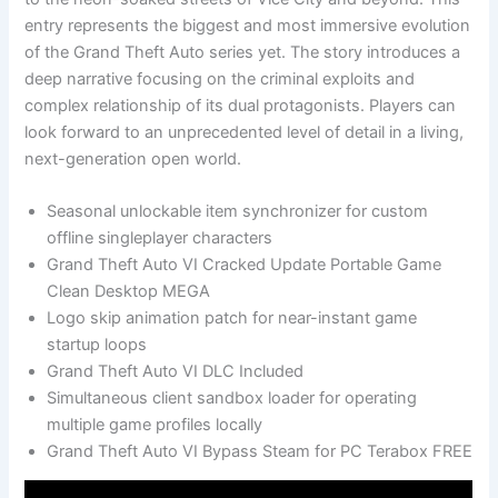
entry represents the biggest and most immersive evolution
of the Grand Theft Auto series yet. The story introduces a
deep narrative focusing on the criminal exploits and
complex relationship of its dual protagonists. Players can
look forward to an unprecedented level of detail in a living,
next-generation open world.
Seasonal unlockable item synchronizer for custom
offline singleplayer characters
Grand Theft Auto VI Cracked Update Portable Game
Clean Desktop MEGA
Logo skip animation patch for near-instant game
startup loops
Grand Theft Auto VI DLC Included
Simultaneous client sandbox loader for operating
multiple game profiles locally
Grand Theft Auto VI Bypass Steam for PC Terabox FREE