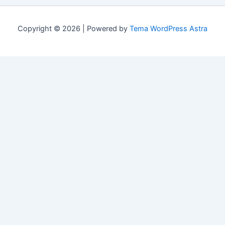
Copyright © 2026 | Powered by
Tema WordPress Astra