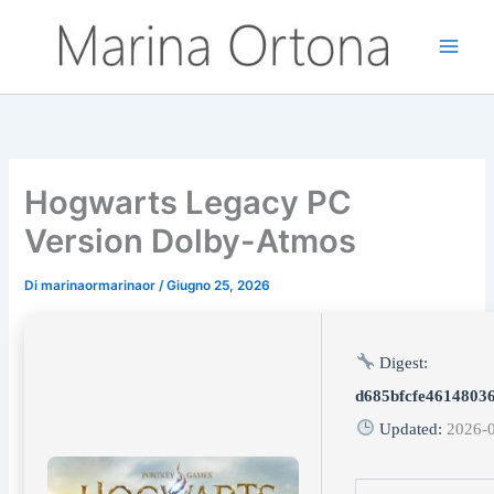
Vai
al
contenuto
Hogwarts Legacy PC
Version Dolby-Atmos
Di
marinaormarinaor
/
Giugno 25, 2026
Digest:
d685bfcfe4614803
Updated:
2026-