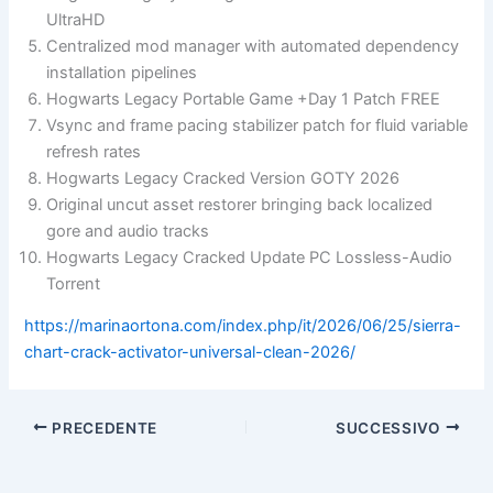
UltraHD
Centralized mod manager with automated dependency
installation pipelines
Hogwarts Legacy Portable Game +Day 1 Patch FREE
Vsync and frame pacing stabilizer patch for fluid variable
refresh rates
Hogwarts Legacy Cracked Version GOTY 2026
Original uncut asset restorer bringing back localized
gore and audio tracks
Hogwarts Legacy Cracked Update PC Lossless-Audio
Torrent
https://marinaortona.com/index.php/it/2026/06/25/sierra-
chart-crack-activator-universal-clean-2026/
PRECEDENTE
SUCCESSIVO