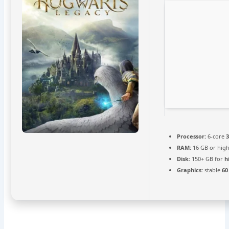
Processor:
6-core
RAM:
16 GB or hig
Disk:
150+ GB for
h
Graphics:
stable
60