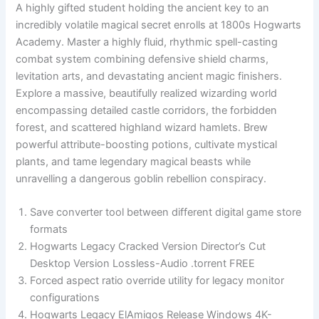
A highly gifted student holding the ancient key to an
incredibly volatile magical secret enrolls at 1800s Hogwarts
Academy. Master a highly fluid, rhythmic spell-casting
combat system combining defensive shield charms,
levitation arts, and devastating ancient magic finishers.
Explore a massive, beautifully realized wizarding world
encompassing detailed castle corridors, the forbidden
forest, and scattered highland wizard hamlets. Brew
powerful attribute-boosting potions, cultivate mystical
plants, and tame legendary magical beasts while
unravelling a dangerous goblin rebellion conspiracy.
Save converter tool between different digital game store
formats
Hogwarts Legacy Cracked Version Director’s Cut
Desktop Version Lossless-Audio .torrent FREE
Forced aspect ratio override utility for legacy monitor
configurations
Hogwarts Legacy ElAmigos Release Windows 4K-