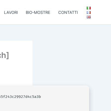
LAVORI
BIO-MOSTRE
CONTATTI
ch]
5f243c29927d4c5a3b