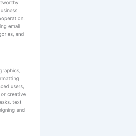
ustworthy
business
ooperation.
ing email
gories, and
graphics,
ormatting
nced users,
 or creative
asks. text
signing and