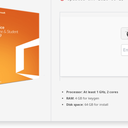
Processor:
At least 1 GHz, 2 cores
RAM:
4 GB for keygen
Disk space:
64 GB for install