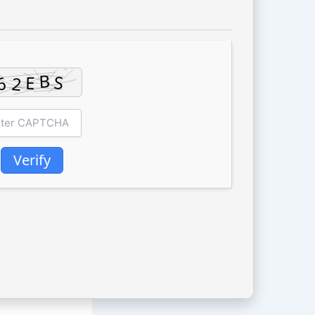
Verify