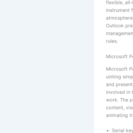
flexible, al
instrument 
atmosphere,
Outlook pre
management 
rules.
Microsoft P
Microsoft P
uniting simp
and present
involved in 
work. The p
content, vis
animating tr
Serial key