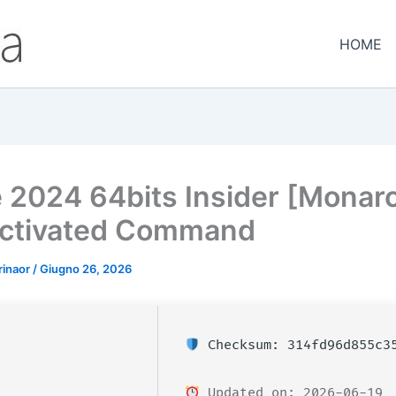
HOME
e 2024 64bits Insider [Monar
ctivated Command
rinaor
/
Giugno 26, 2026
Checksum: 314fd96d855c35
Updated on: 2026-06-19