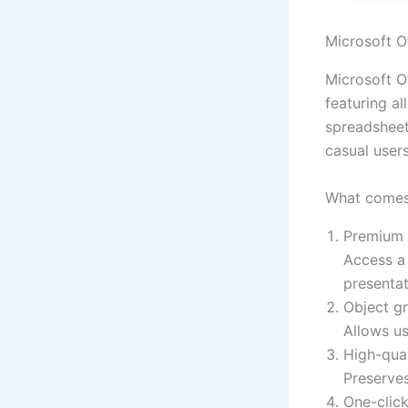
Microsoft Of
Microsoft O
featuring a
spreadsheet
casual user
What comes 
Premium 
Access a 
presentat
Object g
Allows us
High-qua
Preserve
One-click