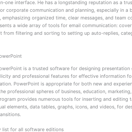
l-in-one interface. He has a longstanding reputation as a tr
for corporate communication and planning, especially in a 
 emphasizing organized time, clear messages, and team c
sents a wide array of tools for email communication: cover
from filtering and sorting to setting up auto-replies, cate
owerPoint
owerPoint is a trusted software for designing presentation 
licity and professional features for effective information f
ation. PowerPoint is appropriate for both new and experie
the professional spheres of business, education, marketing,
rogram provides numerous tools for inserting and editing t
ual elements, data tables, graphs, icons, and videos, for de
ansitions.
 list for all software editions