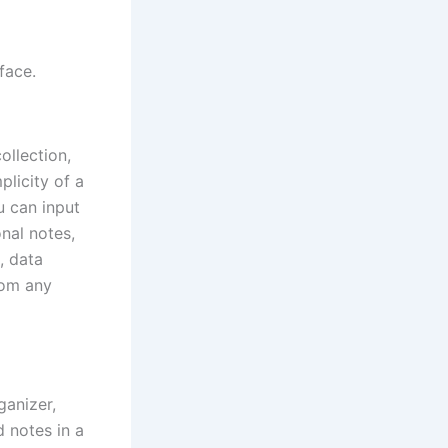
face.
ollection,
plicity of a
u can input
onal notes,
, data
rom any
ganizer,
d notes in a