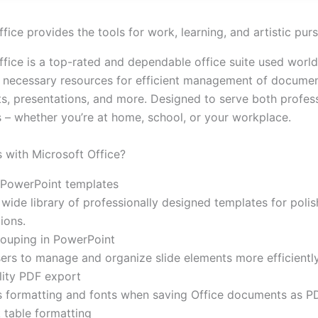
fice provides the tools for work, learning, and artistic purs
ffice is a top-rated and dependable office suite used worl
ll necessary resources for efficient management of documen
s, presentations, and more. Designed to serve both profes
s – whether you’re at home, school, or your workplace.
with Microsoft Office?
PowerPoint templates
wide library of professionally designed templates for poli
ions.
rouping in PowerPoint
ers to manage and organize slide elements more efficiently
lity PDF export
s formatting and fonts when saving Office documents as P
 table formatting