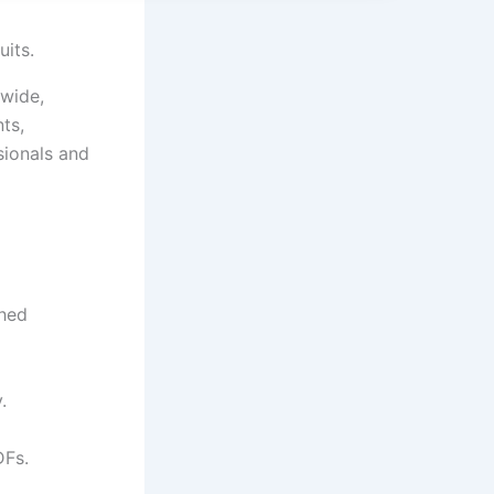
uits.
dwide,
ts,
sionals and
shed
.
DFs.