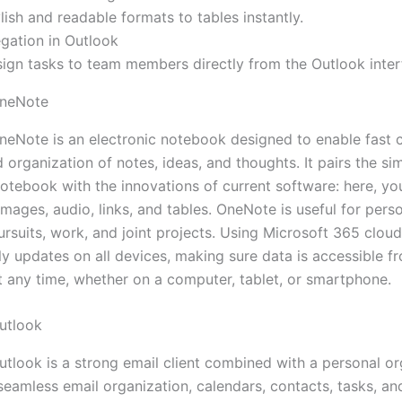
lish and readable formats to tables instantly.
gation in Outlook
sign tasks to team members directly from the Outlook inter
OneNote
neNote is an electronic notebook designed to enable fast c
 organization of notes, ideas, and thoughts. It pairs the sim
notebook with the innovations of current software: here, yo
 images, audio, links, and tables. OneNote is useful for pers
rsuits, work, and joint projects. Using Microsoft 365 cloud
ly updates on all devices, making sure data is accessible f
t any time, whether on a computer, tablet, or smartphone.
utlook
utlook is a strong email client combined with a personal or
seamless email organization, calendars, contacts, tasks, an