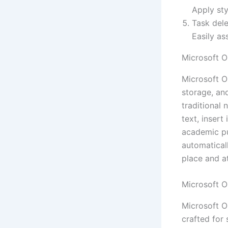
Apply sty
Task dele
Easily as
Microsoft 
Microsoft O
storage, and
traditional 
text, insert
academic pu
automatical
place and a
Microsoft O
Microsoft O
crafted for 