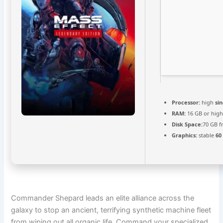
Processor:
high
si
RAM:
16 GB or high
Disk Space:
70 GB f
Graphics:
stable
60
Commander Shepard leads an elite alliance across the
galaxy to stop an ancient, terrifying synthetic machine fleet
from wiping out all organic life. Command your specialized