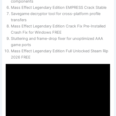
components
Mass Effect Legendary Edition EMPRESS Crack Stable
Savegame decryptor tool for cross-platform profile
transfers
Mass Effect Legendary Edition Crack Fix Pre-Installed
Crash Fix for Windows FREE
Stuttering and frame-drop fixer for unoptimized AAA
game ports
Mass Effect Legendary Edition Full Unlocked Steam Rip
2026 FREE