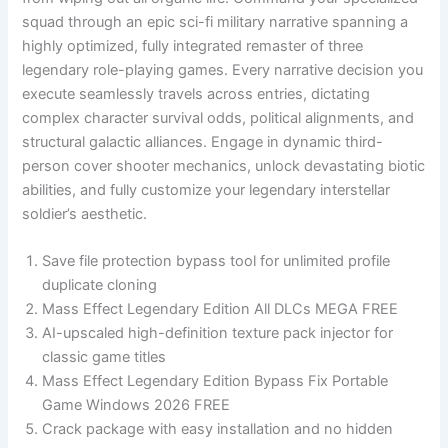
squad through an epic sci-fi military narrative spanning a
highly optimized, fully integrated remaster of three
legendary role-playing games. Every narrative decision you
execute seamlessly travels across entries, dictating
complex character survival odds, political alignments, and
structural galactic alliances. Engage in dynamic third-
person cover shooter mechanics, unlock devastating biotic
abilities, and fully customize your legendary interstellar
soldier’s aesthetic.
Save file protection bypass tool for unlimited profile
duplicate cloning
Mass Effect Legendary Edition All DLCs MEGA FREE
AI-upscaled high-definition texture pack injector for
classic game titles
Mass Effect Legendary Edition Bypass Fix Portable
Game Windows 2026 FREE
Crack package with easy installation and no hidden