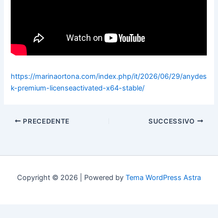
https://marinaortona.com/index.php/it/2026/06/29/anydes
k-premium-licenseactivated-x64-stable/
PRECEDENTE
SUCCESSIVO
Copyright © 2026 | Powered by
Tema WordPress Astra