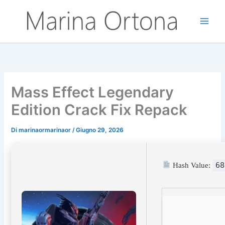
Vai
al
contenuto
Mass Effect Legendary
Edition Crack Fix Repack
Di
marinaormarinaor
/
Giugno 29, 2026
68
Hash Value: