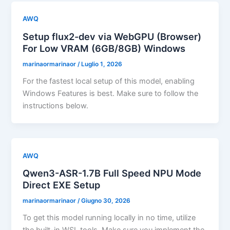
AWQ
Setup flux2-dev via WebGPU (Browser)
For Low VRAM (6GB/8GB) Windows
marinaormarinaor
/
Luglio 1, 2026
For the fastest local setup of this model, enabling
Windows Features is best. Make sure to follow the
instructions below.
AWQ
Qwen3-ASR-1.7B Full Speed NPU Mode
Direct EXE Setup
marinaormarinaor
/
Giugno 30, 2026
To get this model running locally in no time, utilize