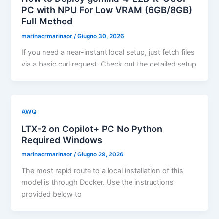
PC with NPU For Low VRAM (6GB/8GB)
Full Method
marinaormarinaor
/
Giugno 30, 2026
If you need a near-instant local setup, just fetch files
via a basic curl request. Check out the detailed setup
AWQ
LTX-2 on Copilot+ PC No Python
Required Windows
marinaormarinaor
/
Giugno 29, 2026
The most rapid route to a local installation of this
model is through Docker. Use the instructions
provided below to