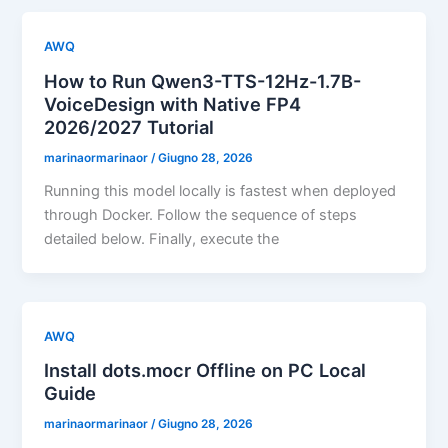
AWQ
How to Run Qwen3-TTS-12Hz-1.7B-
VoiceDesign with Native FP4
2026/2027 Tutorial
marinaormarinaor
/
Giugno 28, 2026
Running this model locally is fastest when deployed
through Docker. Follow the sequence of steps
detailed below. Finally, execute the
AWQ
Install dots.mocr Offline on PC Local
Guide
marinaormarinaor
/
Giugno 28, 2026