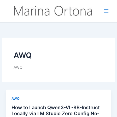
Vai
al
contenuto
AWQ
AWQ
AWQ
How to Launch Qwen3-VL-8B-Instruct
Locally via LM Studio Zero Config No-