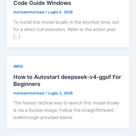
Code Guide Windows
marinaormarinaor
/
Luglio 6, 2026
To install this model locally in the shortest time, opt
for a direct curl execution. Refer to the action plan
[…]
AWQ
How to Autostart deepseek-v4-gguf For
Beginners
marinaormarinaor
/
Luglio 3, 2026
The fastest tactical way to launch this model locally
is via a Docker image. Follow the straightforward
walkthrough provided below.