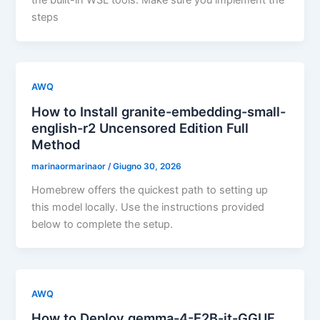
the built-in WSL tools. Make sure you implement the
steps
AWQ
How to Install granite-embedding-small-
english-r2 Uncensored Edition Full
Method
marinaormarinaor
/
Giugno 30, 2026
Homebrew offers the quickest path to setting up
this model locally. Use the instructions provided
below to complete the setup.
AWQ
How to Deploy gemma-4-E2B-it-GGUF