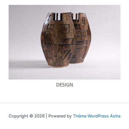
DESIGN
Copyright © 2026 | Powered by
Thème WordPress Astra