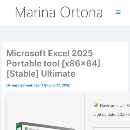
Vai
al
contenuto
Microsoft Excel 2025
Portable tool [x86x64]
[Stable] Ultimate
Di
marinaormarinaor
/
Giugno 17, 2026
Hash sum → c8
Update date:
2026-