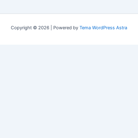
Copyright © 2026 | Powered by
Tema WordPress Astra