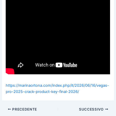
https://marinaortona.com/index.php/it/2026/06/16/vegas-
pro-2025-crack-product-key-final-2026/
PRECEDENTE
SUCCESSIVO