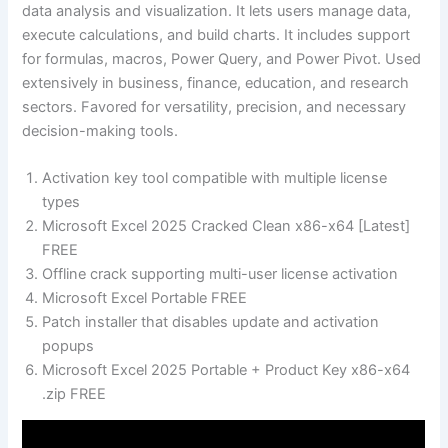
data analysis and visualization. It lets users manage data,
execute calculations, and build charts. It includes support
for formulas, macros, Power Query, and Power Pivot. Used
extensively in business, finance, education, and research
sectors. Favored for versatility, precision, and necessary
decision-making tools.
Activation key tool compatible with multiple license
types
Microsoft Excel 2025 Cracked Clean x86-x64 [Latest]
FREE
Offline crack supporting multi-user license activation
Microsoft Excel Portable FREE
Patch installer that disables update and activation
popups
Microsoft Excel 2025 Portable + Product Key x86-x64
.zip FREE