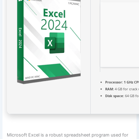
Processor:
1 GHz CP
RAM:
4 GB for crack
Disk space:
64 GB fo
Microsoft Excel is a robust spreadsheet program used for