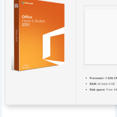
Processor:
1 GHz CP
RAM:
At least 4 GB
Disk space:
Free: 6