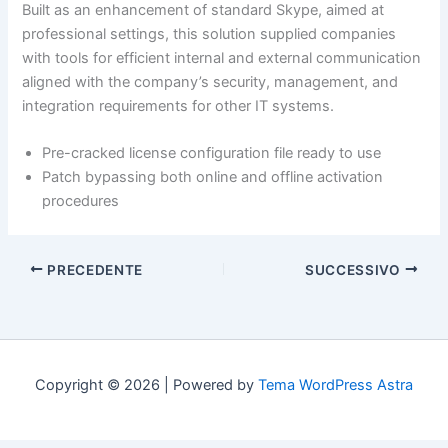
Built as an enhancement of standard Skype, aimed at
professional settings, this solution supplied companies
with tools for efficient internal and external communication
aligned with the company’s security, management, and
integration requirements for other IT systems.
Pre-cracked license configuration file ready to use
Patch bypassing both online and offline activation
procedures
PRECEDENTE
SUCCESSIVO
Copyright © 2026 | Powered by
Tema WordPress Astra