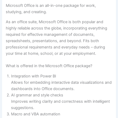
Microsoft Office is an all-in-one package for work,
studying, and creating.
As an office suite, Microsoft Office is both popular and
highly reliable across the globe, incorporating everything
required for effective management of documents,
spreadsheets, presentations, and beyond. Fits both
professional requirements and everyday needs – during
your time at home, school, or at your employment.
What is offered in the Microsoft Office package?
Integration with Power BI
Allows for embedding interactive data visualizations and
dashboards into Office documents.
AI grammar and style checks
Improves writing clarity and correctness with intelligent
suggestions.
Macro and VBA automation