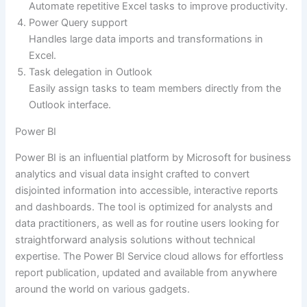
Automate repetitive Excel tasks to improve productivity.
Power Query support
Handles large data imports and transformations in
Excel.
Task delegation in Outlook
Easily assign tasks to team members directly from the
Outlook interface.
Power BI
Power BI is an influential platform by Microsoft for business
analytics and visual data insight crafted to convert
disjointed information into accessible, interactive reports
and dashboards. The tool is optimized for analysts and
data practitioners, as well as for routine users looking for
straightforward analysis solutions without technical
expertise. The Power BI Service cloud allows for effortless
report publication, updated and available from anywhere
around the world on various gadgets.