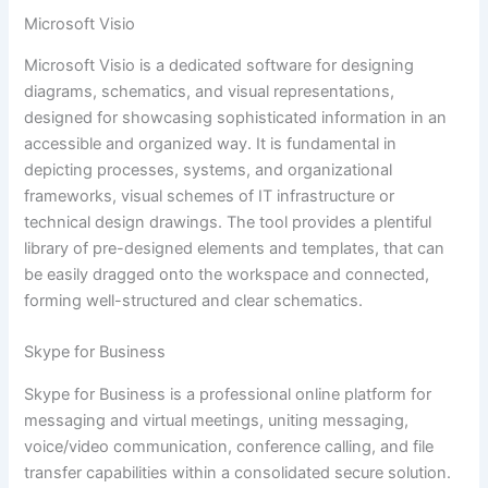
Microsoft Visio
Microsoft Visio is a dedicated software for designing
diagrams, schematics, and visual representations,
designed for showcasing sophisticated information in an
accessible and organized way. It is fundamental in
depicting processes, systems, and organizational
frameworks, visual schemes of IT infrastructure or
technical design drawings. The tool provides a plentiful
library of pre-designed elements and templates, that can
be easily dragged onto the workspace and connected,
forming well-structured and clear schematics.
Skype for Business
Skype for Business is a professional online platform for
messaging and virtual meetings, uniting messaging,
voice/video communication, conference calling, and file
transfer capabilities within a consolidated secure solution.