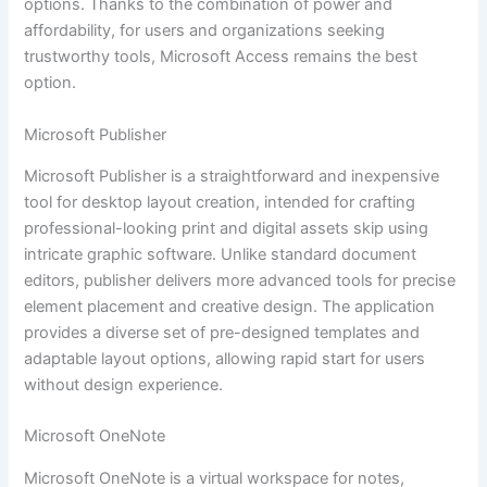
options. Thanks to the combination of power and
affordability, for users and organizations seeking
trustworthy tools, Microsoft Access remains the best
option.
Microsoft Publisher
Microsoft Publisher is a straightforward and inexpensive
tool for desktop layout creation, intended for crafting
professional-looking print and digital assets skip using
intricate graphic software. Unlike standard document
editors, publisher delivers more advanced tools for precise
element placement and creative design. The application
provides a diverse set of pre-designed templates and
adaptable layout options, allowing rapid start for users
without design experience.
Microsoft OneNote
Microsoft OneNote is a virtual workspace for notes,