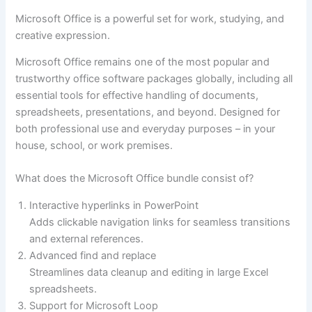
Microsoft Office is a powerful set for work, studying, and
creative expression.
Microsoft Office remains one of the most popular and
trustworthy office software packages globally, including all
essential tools for effective handling of documents,
spreadsheets, presentations, and beyond. Designed for
both professional use and everyday purposes – in your
house, school, or work premises.
What does the Microsoft Office bundle consist of?
Interactive hyperlinks in PowerPoint
Adds clickable navigation links for seamless transitions
and external references.
Advanced find and replace
Streamlines data cleanup and editing in large Excel
spreadsheets.
Support for Microsoft Loop