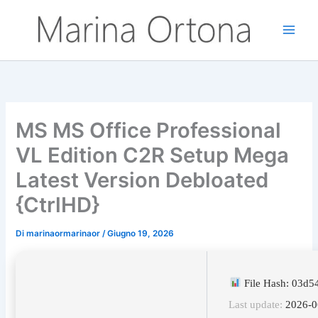
Vai
al
contenuto
MS MS Office Professional
VL Edition C2R Setup Mega
Latest Version Debloated
{CtrlHD}
Di
marinaormarinaor
/
Giugno 19, 2026
File Hash: 03d
Last update:
2026-0