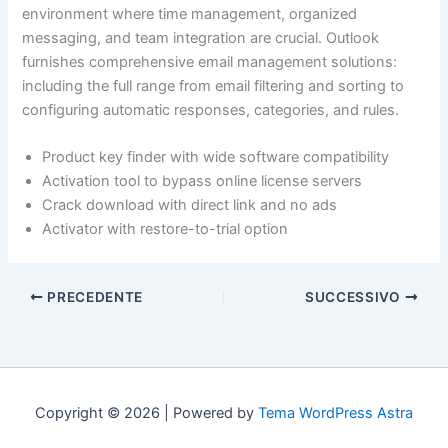
environment where time management, organized
messaging, and team integration are crucial. Outlook
furnishes comprehensive email management solutions:
including the full range from email filtering and sorting to
configuring automatic responses, categories, and rules.
Product key finder with wide software compatibility
Activation tool to bypass online license servers
Crack download with direct link and no ads
Activator with restore-to-trial option
PRECEDENTE
SUCCESSIVO
Copyright © 2026 | Powered by
Tema WordPress Astra