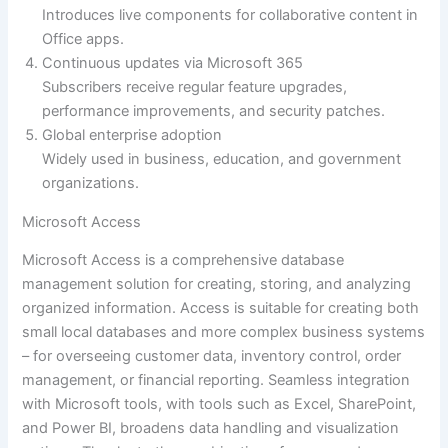
Introduces live components for collaborative content in
Office apps.
Continuous updates via Microsoft 365
Subscribers receive regular feature upgrades,
performance improvements, and security patches.
Global enterprise adoption
Widely used in business, education, and government
organizations.
Microsoft Access
Microsoft Access is a comprehensive database
management solution for creating, storing, and analyzing
organized information. Access is suitable for creating both
small local databases and more complex business systems
– for overseeing customer data, inventory control, order
management, or financial reporting. Seamless integration
with Microsoft tools, with tools such as Excel, SharePoint,
and Power BI, broadens data handling and visualization