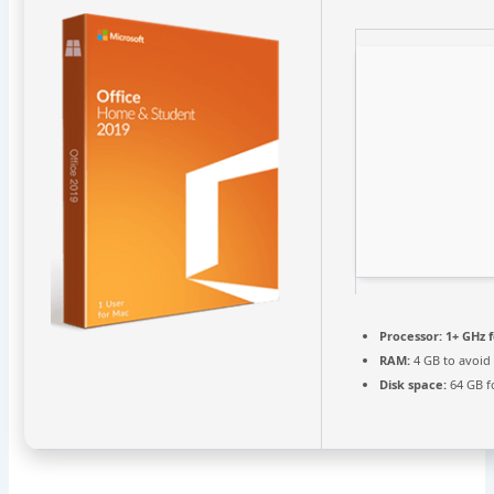
Processor:
1+ GHz f
RAM:
4 GB to avoid
Disk space:
64 GB fo