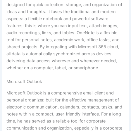
designed for quick collection, storage, and organization of
ideas and thoughts. It fuses the traditional and modern
aspects: a flexible notebook and powerful software
features: this is where you can input text, attach images,
audio recordings, links, and tables. OneNote is a flexible
tool for personal notes, academic work, office tasks, and
shared projects. By integrating with Microsoft 365 cloud,
all data is automatically synchronized across devices,
delivering data access wherever and whenever needed,
whether on a computer, tablet, or smartphone.
Microsoft Outlook
Microsoft Outlook is a comprehensive email client and
personal organizer, built for the effective management of
electronic communication, calendars, contacts, tasks, and
notes within a compact, user-friendly interface. For a long
time, he has served as a reliable tool for corporate
communication and organization, especially in a corporate