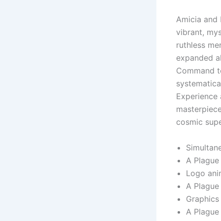
Amicia and 
vibrant, my
ruthless mer
expanded al
Command ter
systematica
Experience a
masterpiece
cosmic supe
Simultane
A Plague
Logo anim
A Plague
Graphics 
A Plague