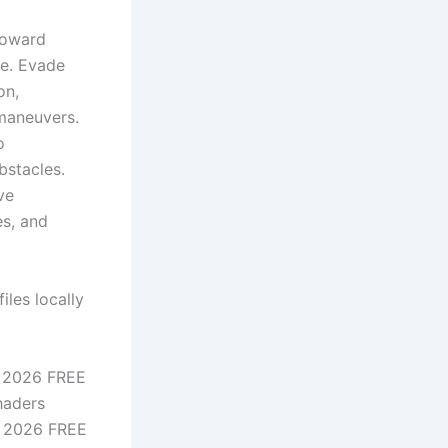
toward
re. Evade
on,
 maneuvers.
o
bstacles.
ve
es, and
iles locally
e 2026 FREE
haders
d 2026 FREE