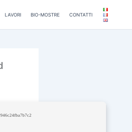
LAVORI
BIO-MOSTRE
CONTATTI
d
946c24fba7b7c2