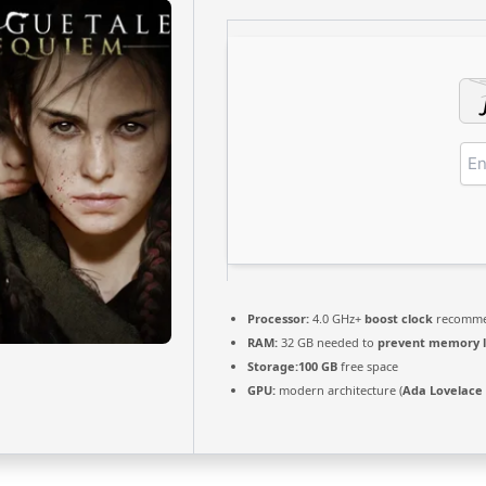
Processor:
4.0 GHz+
boost clock
recomm
RAM:
32 GB needed to
prevent memory 
Storage:
100 GB
free space
GPU:
modern architecture (
Ada Lovelace