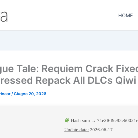
HOME
gue Tale: Requiem Crack Fixe
essed Repack All DLCs Qiwi
rinaor
/
Giugno 20, 2026
Hash sum → 74e2f6f9e83e60021e
Update date:
2026-06-17