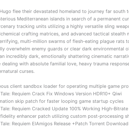
Hugo flee their devastated homeland to journey far south 
sterious Mediterranean islands in search of a permanent cu
cenary tracking units utilizing a highly versatile sling weap
chemical crafting matrices, and advanced tactical stealth
rifying, multi-million swarms of flesh-eating plague rats t
lly overwhelm enemy guards or clear dark environmental o
n incredibly dark, emotionally shattering cinematic narrati
 dealing with absolute familial love, heavy trauma respons
rnatural curses.
ous client sandbox loader for operating multiple game prof
 Tale: Requiem Crack Fix Windows Version HDR10+ Qiwi
ation skip patch for faster looping game startup cycles
 Tale: Requiem Cracked Update 100% Working High-Bitrat
fidelity enhancer patch utilizing custom post-processing s
 Tale: Requiem ElAmigos Release +Patch Torrent Downloa