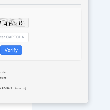
Verify
ended
leaks
 / RDNA 3
minimum)