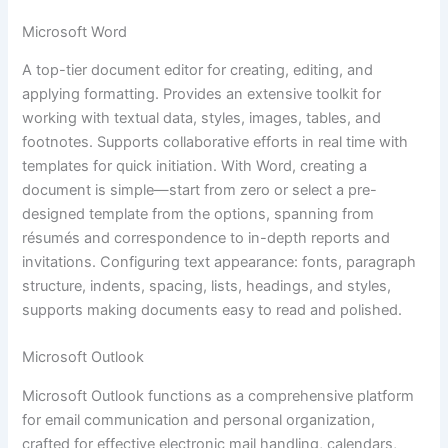
Microsoft Word
A top-tier document editor for creating, editing, and
applying formatting. Provides an extensive toolkit for
working with textual data, styles, images, tables, and
footnotes. Supports collaborative efforts in real time with
templates for quick initiation. With Word, creating a
document is simple—start from zero or select a pre-
designed template from the options, spanning from
résumés and correspondence to in-depth reports and
invitations. Configuring text appearance: fonts, paragraph
structure, indents, spacing, lists, headings, and styles,
supports making documents easy to read and polished.
Microsoft Outlook
Microsoft Outlook functions as a comprehensive platform
for email communication and personal organization,
crafted for effective electronic mail handling, calendars,