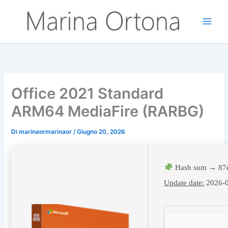
Vai
al
contenuto
Office 2021 Standard
ARM64 MediaFire (RARBG)
Di
marinaormarinaor
/
Giugno 20, 2026
Hash sum → 87e
Update date:
2026-