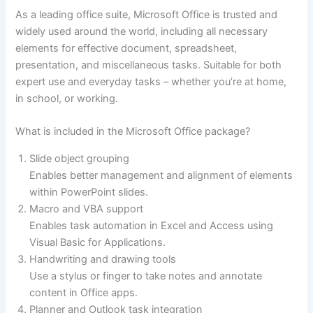
As a leading office suite, Microsoft Office is trusted and
widely used around the world, including all necessary
elements for effective document, spreadsheet,
presentation, and miscellaneous tasks. Suitable for both
expert use and everyday tasks – whether you’re at home,
in school, or working.
What is included in the Microsoft Office package?
Slide object grouping
Enables better management and alignment of elements
within PowerPoint slides.
Macro and VBA support
Enables task automation in Excel and Access using
Visual Basic for Applications.
Handwriting and drawing tools
Use a stylus or finger to take notes and annotate
content in Office apps.
Planner and Outlook task integration