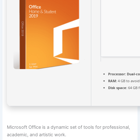
Processor:
Dual-co
RAM:
4 GB to avoid
Disk space:
64 GB f
Microsoft Office is a dynamic set of tools for professional,
academic, and artistic work.