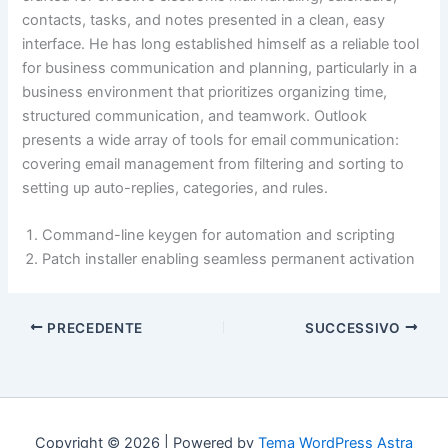
contacts, tasks, and notes presented in a clean, easy
interface. He has long established himself as a reliable tool
for business communication and planning, particularly in a
business environment that prioritizes organizing time,
structured communication, and teamwork. Outlook
presents a wide array of tools for email communication:
covering email management from filtering and sorting to
setting up auto-replies, categories, and rules.
Command-line keygen for automation and scripting
Patch installer enabling seamless permanent activation
PRECEDENTE
SUCCESSIVO
Copyright © 2026 | Powered by
Tema WordPress Astra