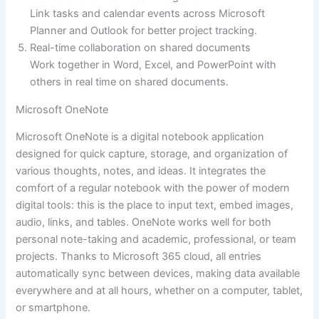
Link tasks and calendar events across Microsoft
Planner and Outlook for better project tracking.
Real-time collaboration on shared documents
Work together in Word, Excel, and PowerPoint with
others in real time on shared documents.
Microsoft OneNote
Microsoft OneNote is a digital notebook application
designed for quick capture, storage, and organization of
various thoughts, notes, and ideas. It integrates the
comfort of a regular notebook with the power of modern
digital tools: this is the place to input text, embed images,
audio, links, and tables. OneNote works well for both
personal note-taking and academic, professional, or team
projects. Thanks to Microsoft 365 cloud, all entries
automatically sync between devices, making data available
everywhere and at all hours, whether on a computer, tablet,
or smartphone.